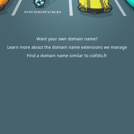
Want your own domain name?
Learn more about the domain name extensions we manage
Find a domain name similar to ciofolo.fr