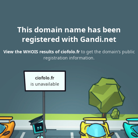
This domain name has been
registered with Gandi.net
View the WHOIS results of ciofolo.fr
to get the domain’s public
registration information.
ciofolo.fr
is unavailable