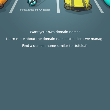
Want your own domain name?
Learn more about the domain name extensions we manage
Find a domain name similar to ciofolo.fr