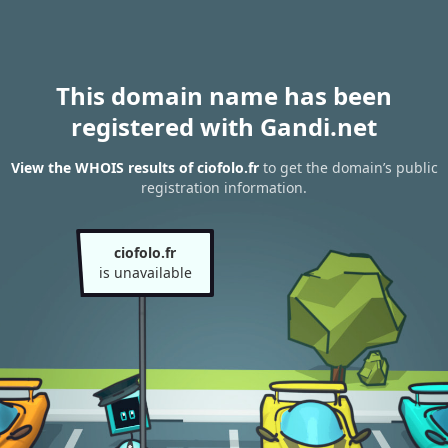
This domain name has been
registered with Gandi.net
View the WHOIS results of ciofolo.fr
to get the domain’s public
registration information.
ciofolo.fr
is unavailable